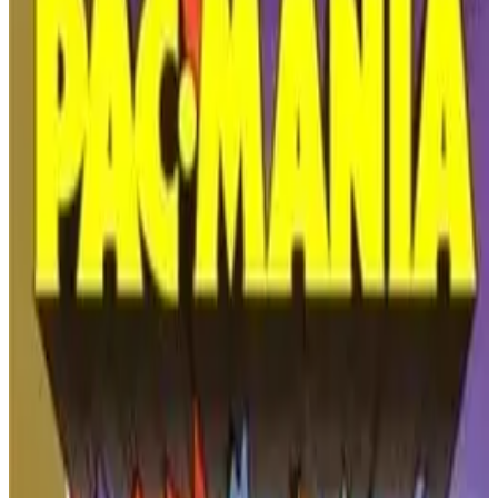
PLAY GAME
Nintendo
🔗
Embed Code
Get the embed code for this game to display it on your website
COPY EMBED CODE
WWF WrestleMania (NES) -
The Pioneering 1989
Wrestling Game