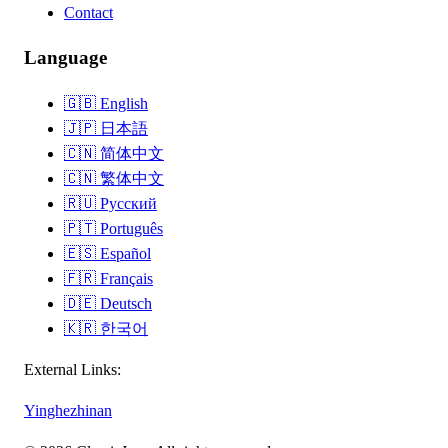
Contact
Language
🇬🇧
English
🇯🇵
日本語
🇨🇳
简体中文
🇨🇳
繁体中文
🇷🇺
Русский
🇵🇹
Português
🇪🇸
Español
🇫🇷
Français
🇩🇪
Deutsch
🇰🇷
한국어
External Links:
Yinghezhinan