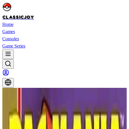
CLASSICJOY
Home
Games
Consoles
Game Series
Home
>
Games
>
WWF WrestleMania
WWF WrestleMania
WWF WrestleMania