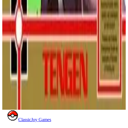
Battletoads
Join Rash, Zitz, and Pimple in a legendary beat 'em up! Smash,
morph, and speed through brutally creative levels to rescue
Princess Angelica and your pal Pimple from the evil Dark
Queen.
NINTENDO
ACTION
1991
BATTLETOADS
Pac-Mania (NES)
Pac-Man returns in a brand new dimension on the NES! Hop
over ghosts in pseudo-3D isometric mazes in this challenging,
unlicensed port of the popular arcade hit.
NINTENDO
ACTION
1991
PAC-MAN
ClassicJoy Games