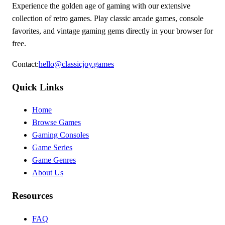
Experience the golden age of gaming with our extensive
collection of retro games. Play classic arcade games, console
favorites, and vintage gaming gems directly in your browser for
free.
Contact
:
hello@classicjoy.games
Quick Links
Home
Browse Games
Gaming Consoles
Game Series
Game Genres
About Us
Resources
FAQ