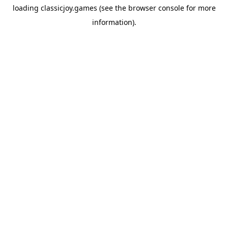
loading
classicjoy.games
(see the
browser console
for more
information).