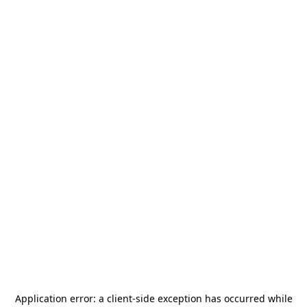
Application error: a
client
-side exception has occurred while