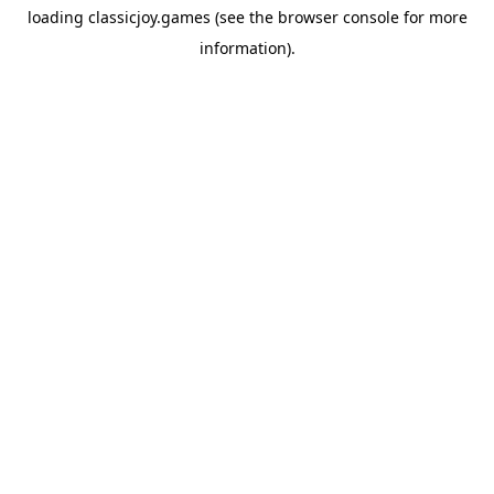
loading
classicjoy.games
(see the
browser console
for more
information).