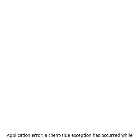
Application error: a
client
-side exception has occurred while