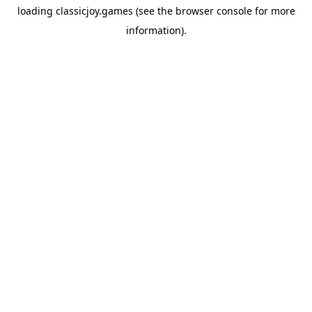
loading
classicjoy.games
(see the
browser console
for more
information).