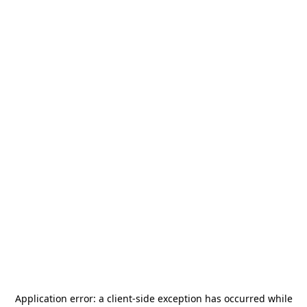
Application error: a
client
-side exception has occurred while