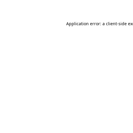
Application error: a
client
-side e