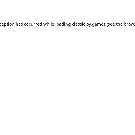
xception has occurred while loading
classicjoy.games
(see the
brows