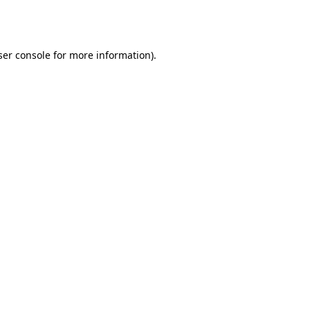
er console
for more information).