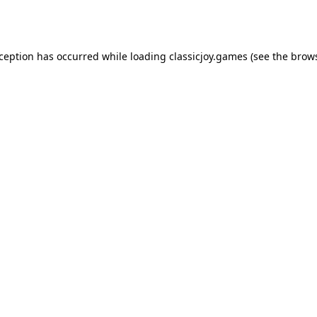
xception has occurred while loading
classicjoy.games
(see the
brows