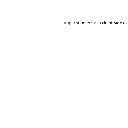
Application error: a
client
-side e