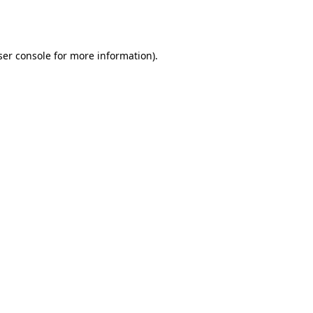
er console
for more information).