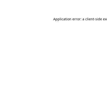
Application error: a
client
-side e