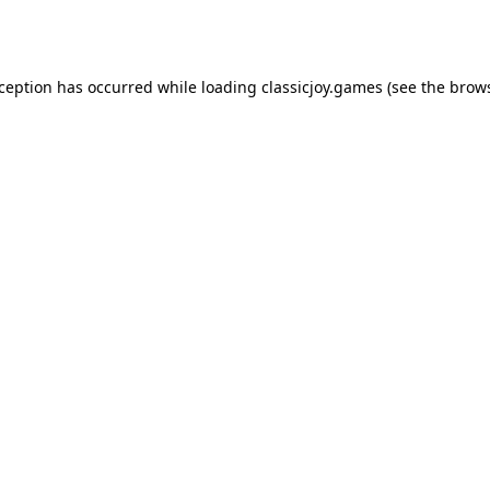
xception has occurred while loading
classicjoy.games
(see the
brows