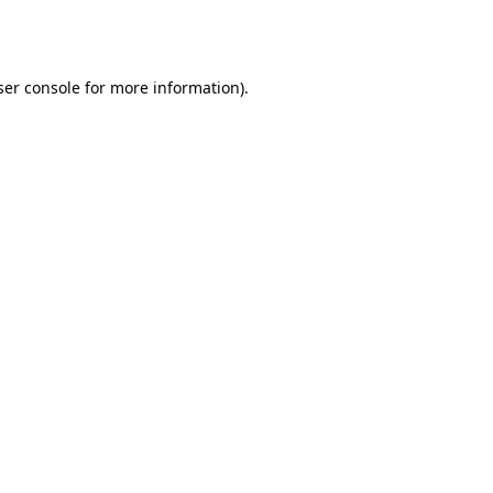
er console
for more information).