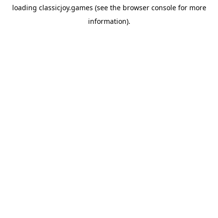
loading
classicjoy.games
(see the
browser console
for more
information).