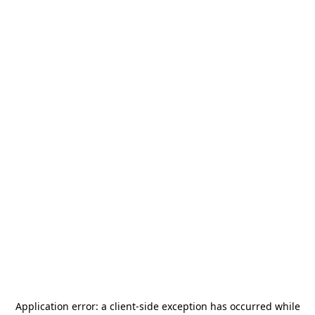
Application error: a
client
-side exception has occurred while