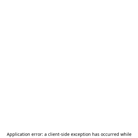
Application error: a
client
-side exception has occurred while