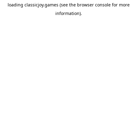
loading
classicjoy.games
(see the
browser console
for more
information).