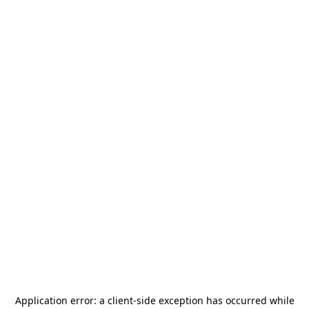
Application error: a
client
-side exception has occurred while