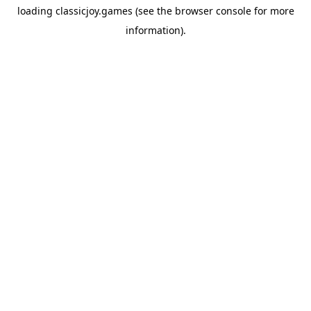
loading
classicjoy.games
(see the
browser console
for more
information).