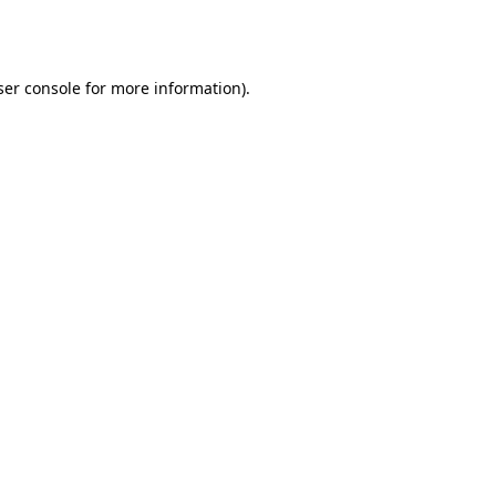
er console
for more information).