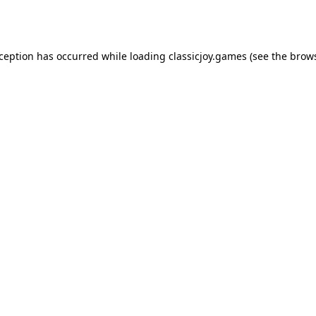
xception has occurred while loading
classicjoy.games
(see the
brows