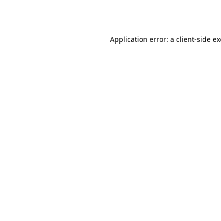
Application error: a
client
-side e