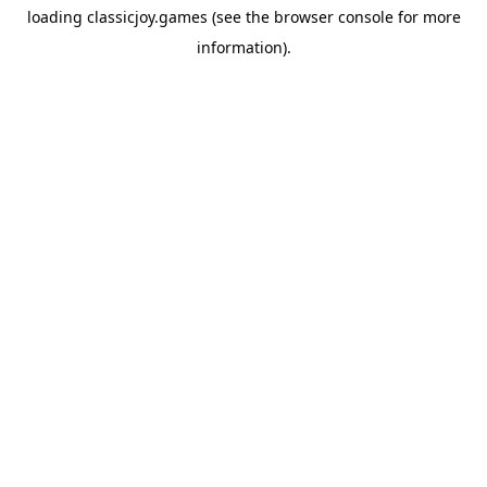
loading
classicjoy.games
(see the
browser console
for more
information).