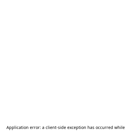
Application error: a
client
-side exception has occurred while