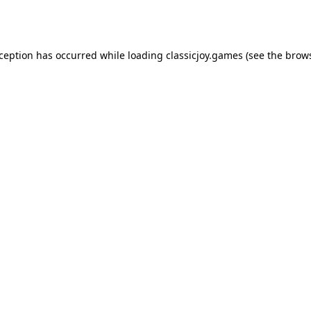
xception has occurred while loading
classicjoy.games
(see the
brows