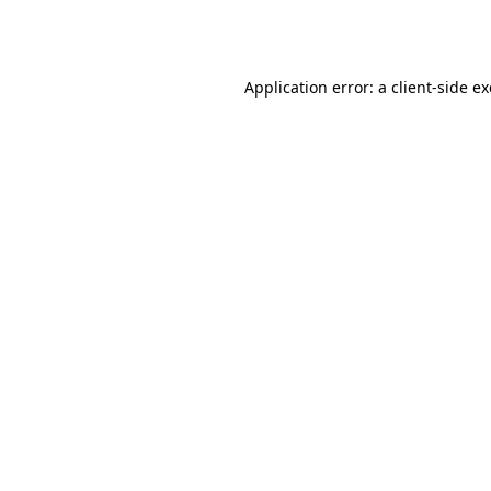
Application error: a
client
-side e