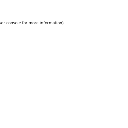
er console
for more information).