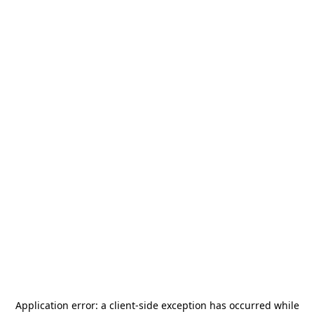
Application error: a
client
-side exception has occurred while