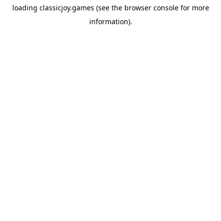
loading
classicjoy.games
(see the
browser console
for more
information).