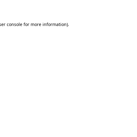
er console
for more information).