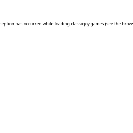
xception has occurred while loading
classicjoy.games
(see the
brows