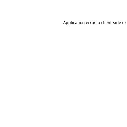
Application error: a
client
-side e