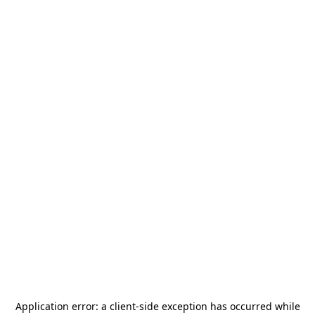
Application error: a
client
-side exception has occurred while