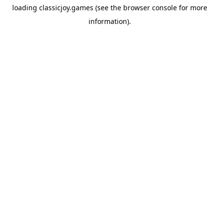
loading
classicjoy.games
(see the
browser console
for more
information).