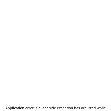
Application error: a
client
-side exception has occurred while