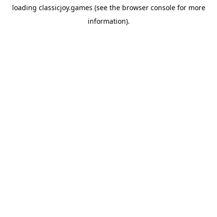
loading
classicjoy.games
(see the
browser console
for more
information).