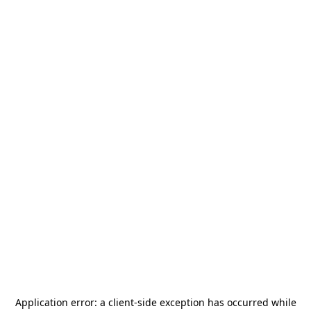
Application error: a
client
-side exception has occurred while