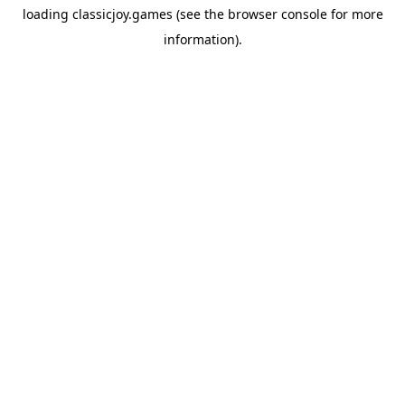
loading
classicjoy.games
(see the
browser console
for more
information).