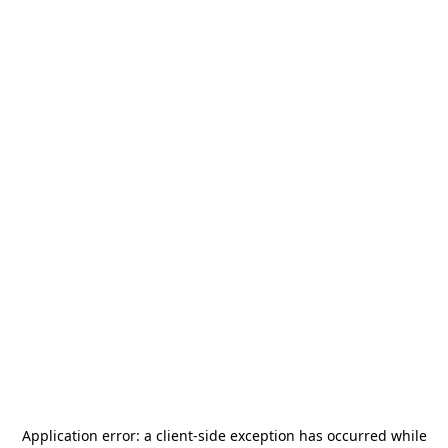
Application error: a
client
-side exception has occurred while