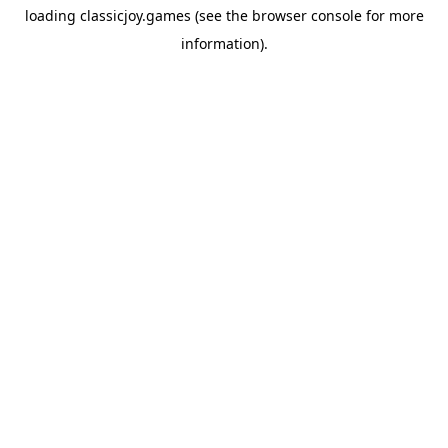
loading
classicjoy.games
(see the
browser console
for more
information).