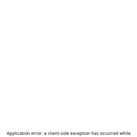
Application error: a
client
-side exception has occurred while