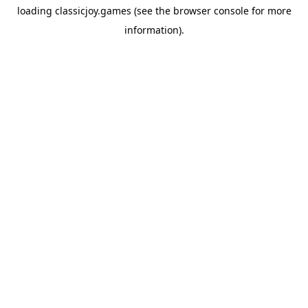
loading
classicjoy.games
(see the
browser console
for more
information).