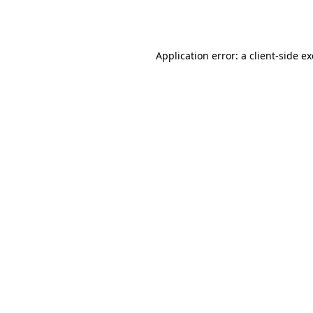
Application error: a
client
-side e