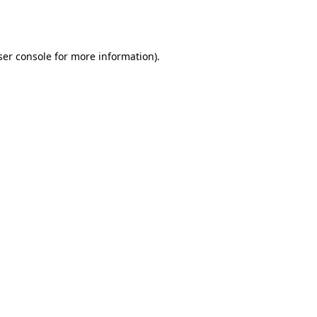
er console
for more information).