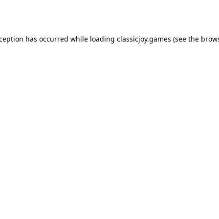
xception has occurred while loading
classicjoy.games
(see the
brows