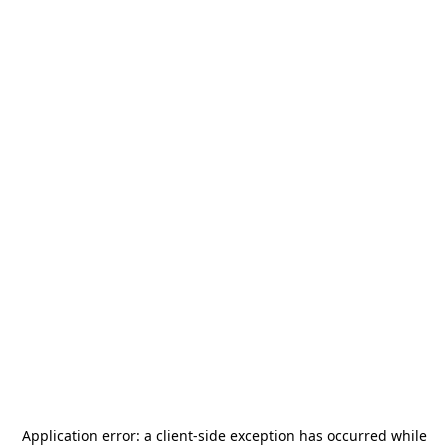
Application error: a
client
-side exception has occurred while