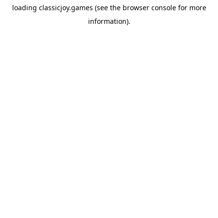
loading
classicjoy.games
(see the
browser console
for more
information).